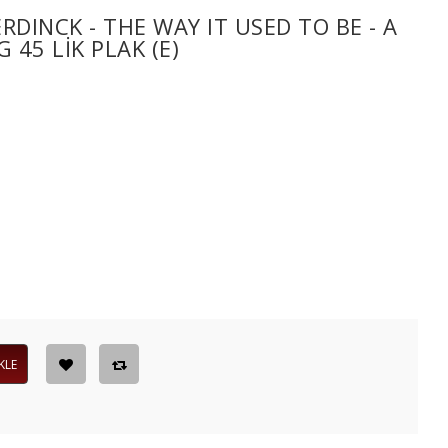
DINCK - THE WAY IT USED TO BE - A
45 LIK PLAK (E)
KLE