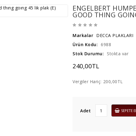
ENGELBERT HUMPER
GOOD THING GOING 
Markalar
DECCA PLAKLARI
Ürün Kodu:
6988
Stok Durumu:
Stokta var
240,00TL
Vergiler Hariç:
200,00TL
Adet
SEPETE E